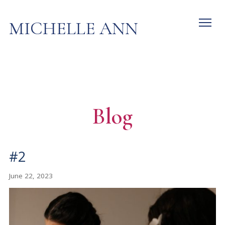
MICHELLE ANN
Blog
#2
June 22, 2023