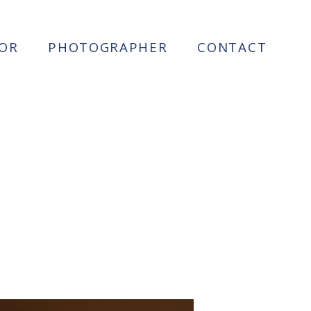
OR
PHOTOGRAPHER
CONTACT