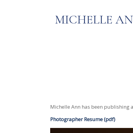
MICHELLE A
Michelle Ann has been publishing a
Photographer Resume (pdf)