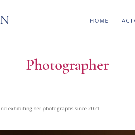
NN
HOME
ACT
Photographer
nd exhibiting her photographs since 2021.