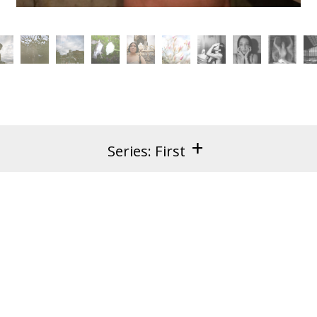
+
Series: First